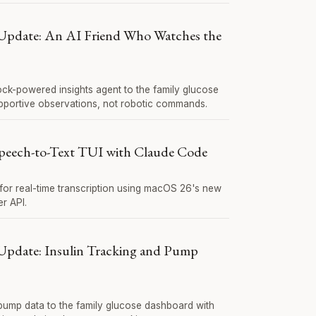
Update: An AI Friend Who Watches the
ck-powered insights agent to the family glucose
portive observations, not robotic commands.
Speech-to-Text TUI with Claude Code
 for real-time transcription using macOS 26's new
r API.
Update: Insulin Tracking and Pump
 pump data to the family glucose dashboard with