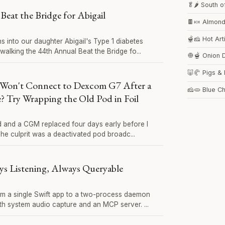
🥬🌶️ South 
Beat the Bridge for Abigail
🍫🍬 Almon
🫕🧀 Hot Ar
s into our daughter Abigail's Type 1 diabetes
walking the 44th Annual Beat the Bridge fo...
🧅🫕 Onion 
🐷🥐 Pigs & 
Won't Connect to Dexcom G7 After a
🧀🫓 Blue C
 Try Wrapping the Old Pod in Foil
od and a CGM replaced four days early before I
 The culprit was a deactivated pod broadc...
ys Listening, Always Queryable
m a single Swift app to a two-process daemon
ith system audio capture and an MCP server. ...