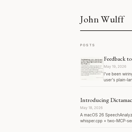
John Wulff
POSTS
Feedback to
May 19, 2026
I've been wiri
user's plain-l
Introducing Dictama
May 18, 2026
A macOS 26 SpeechAnalyzer
whisper.cpp + two-MCP-ser