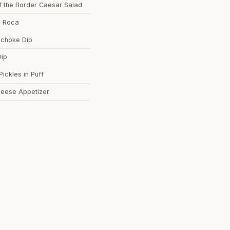
of the Border Caesar Salad
d Roca
tichoke Dip
Dip
Pickles in Puff
heese Appetizer