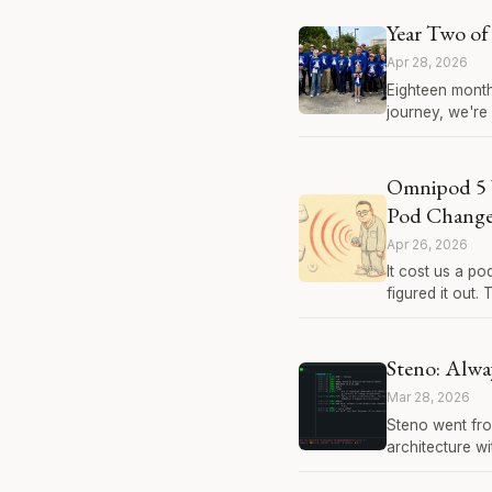
Year Two of 
Apr 28, 2026
Eighteen month
journey, we're 
Omnipod 5 
Pod Change?
Apr 26, 2026
It cost us a p
figured it out.
Steno: Alwa
Mar 28, 2026
Steno went fro
architecture w