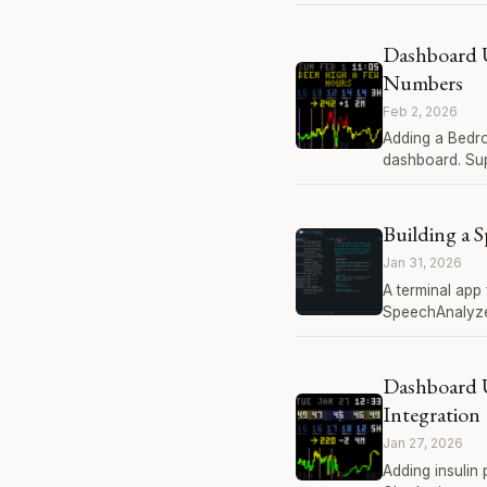
Dashboard 
Numbers
Feb 2, 2026
Adding a Bedro
dashboard. Sup
Building a 
Jan 31, 2026
A terminal app
SpeechAnalyze
Dashboard 
Integration
Jan 27, 2026
Adding insulin