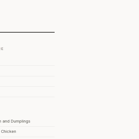
RE
n and Dumplings
g Chicken