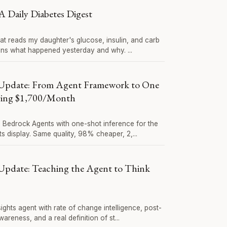
A Daily Diabetes Digest
hat reads my daughter's glucose, insulin, and carb
ins what happened yesterday and why. ...
Update: From Agent Framework to One
ving $1,700/Month
Bedrock Agents with one-shot inference for the
ts display. Same quality, 98% cheaper, 2,...
pdate: Teaching the Agent to Think
sights agent with rate of change intelligence, post-
reness, and a real definition of st...