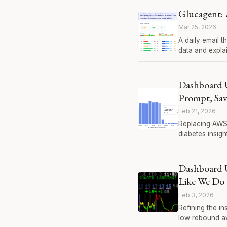
Glucagent: 
Mar 25, 2026
A daily email t
data and expla
Dashboard 
Prompt, Sa
Feb 21, 2026
Replacing AWS 
diabetes insigh
Dashboard U
Like We Do
Feb 3, 2026
Refining the in
low rebound awa