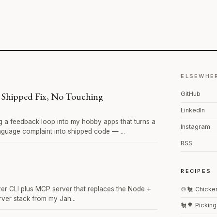
ELSEWHE
 Shipped Fix, No Touching
GitHub
LinkedIn
ng a feedback loop into my hobby apps that turns a
Instagram
anguage complaint into shipped code — ...
RSS
c
RECIPES
 CLI plus MCP server that replaces the Node +
🍲🐔 Chicke
ver stack from my Jan...
🐔🌳 Pickin