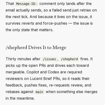
That
comment only lands after the
Message-ID:
email actually sends, so a failed send just retries on
the next tick. And because it lives on the issue, it
survives reverts and force-pushes — the issue is
the only state that matters.
/shepherd Drives It to Merge
Thirty minutes after
,
fires. It
/issues
/shepherd
picks up the open PRs and drives each toward
mergeable. Copilot and Codex are required
reviewers on Lucent Brief PRs, so it reads their
feedback, pushes fixes, re-requests review, and
rebases against
when something else merges
main
in the meantime.