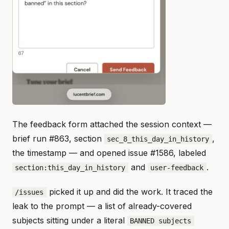
The feedback form attached the session context —
brief run #863, section
,
sec_8_this_day_in_history
the timestamp — and opened issue #1586, labeled
and
.
section:this_day_in_history
user-feedback
picked it up and did the work. It traced the
/issues
leak to the prompt — a list of already-covered
subjects sitting under a literal
BANNED subjects