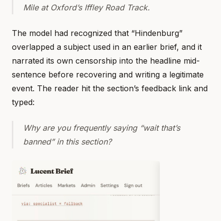
Mile at Oxford’s Iffley Road Track.
The model had recognized that “Hindenburg”
overlapped a subject used in an earlier brief, and it
narrated its own censorship into the headline mid-
sentence before recovering and writing a legitimate
event. The reader hit the section’s feedback link and
typed:
Why are you frequently saying “wait that’s
banned” in this section?