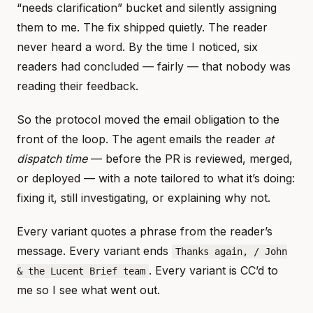
“needs clarification” bucket and silently assigning
them to me. The fix shipped quietly. The reader
never heard a word. By the time I noticed, six
readers had concluded — fairly — that nobody was
reading their feedback.
So the protocol moved the email obligation to the
front of the loop. The agent emails the reader
at
dispatch time
— before the PR is reviewed, merged,
or deployed — with a note tailored to what it’s doing:
fixing it, still investigating, or explaining why not.
Every variant quotes a phrase from the reader’s
message. Every variant ends
Thanks again, / John
. Every variant is CC’d to
& the Lucent Brief team
me so I see what went out.