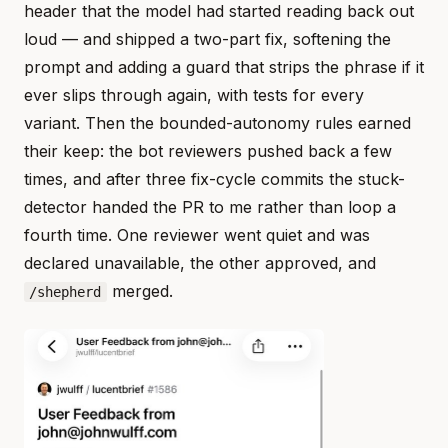
header that the model had started reading back out
loud — and shipped a two-part fix, softening the
prompt and adding a guard that strips the phrase if it
ever slips through again, with tests for every
variant. Then the bounded-autonomy rules earned
their keep: the bot reviewers pushed back a few
times, and after three fix-cycle commits the stuck-
detector handed the PR to me rather than loop a
fourth time. One reviewer went quiet and was
declared unavailable, the other approved, and
merged.
/shepherd