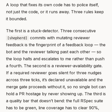
A loop that fixes its own code has to police itself,
not just the code, or it runs away. Three rules keep
it bounded.
The first is a stuck-detector. Three consecutive
commits with mutating reviewer
[shepherd]
feedback is the fingerprint of a feedback loop — the
bot and the reviewer talking past each other — so
the loop halts and escalates to me rather than push
a fourth. The second is a reviewer-availability gate.
If a required reviewer goes silent for three nudges
across three ticks, it’s declared unavailable and the
merge gate proceeds without it, so no single bot can
hold a PR hostage by never showing up. The third is
a quality bar that doesn’t bend: the full RSpec suite
has to be green, line coverage has to clear 90%,