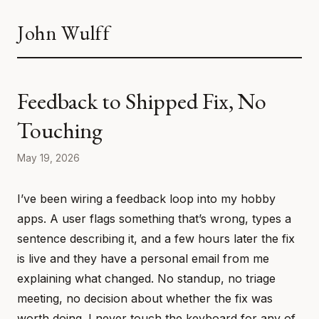
John Wulff
Feedback to Shipped Fix, No
Touching
May 19, 2026
I’ve been wiring a feedback loop into my hobby
apps. A user flags something that’s wrong, types a
sentence describing it, and a few hours later the fix
is live and they have a personal email from me
explaining what changed. No standup, no triage
meeting, no decision about whether the fix was
worth doing. I never touch the keyboard for any of