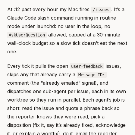
At :12 past every hour my Mac fires
. It’s a
/issues
Claude Code slash command running in routine
mode under launchd: no user in the loop, no
allowed, capped at a 30-minute
AskUserQuestion
wall-clock budget so a slow tick doesn’t eat the next
one.
Every tick it pulls the open
issues,
user-feedback
skips any that already carry a
Message-ID:
comment (the “already emailed” signal), and
dispatches one sub-agent per issue, each in its own
worktree so they run in parallel. Each agent’s job is
short: read the issue and quote a phrase back so
the reporter knows they were read, pick a
disposition (fix it, say it’s already fixed, acknowledge
it, or explain a wontfix), do it, email the reporter