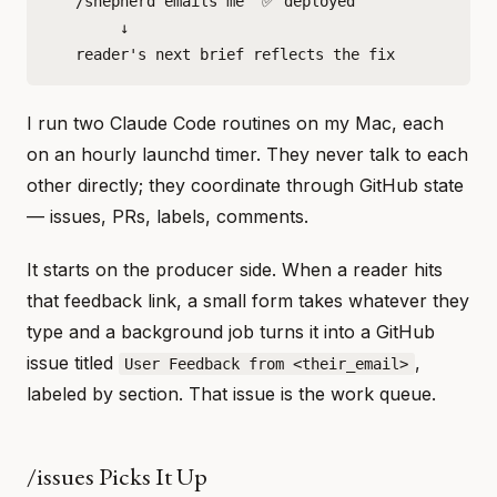
   /shepherd emails me "✅ deployed"

        ↓

I run two Claude Code routines on my Mac, each
on an hourly launchd timer. They never talk to each
other directly; they coordinate through GitHub state
— issues, PRs, labels, comments.
It starts on the producer side. When a reader hits
that feedback link, a small form takes whatever they
type and a background job turns it into a GitHub
issue titled
,
User Feedback from <their_email>
labeled by section. That issue is the work queue.
/issues Picks It Up