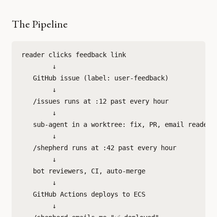
The Pipeline
reader clicks feedback link

        ↓

   GitHub issue (label: user-feedback)

        ↓

   /issues runs at :12 past every hour

        ↓

   sub-agent in a worktree: fix, PR, email reader

        ↓

   /shepherd runs at :42 past every hour

        ↓

   bot reviewers, CI, auto-merge

        ↓

   GitHub Actions deploys to ECS

        ↓
