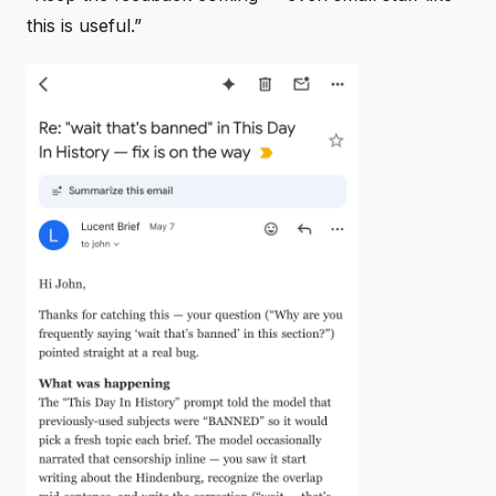
this is useful.”