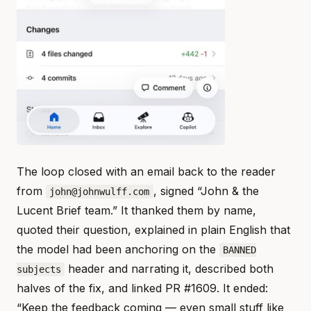
The loop closed with an email back to the reader
from
, signed “John & the
john@johnwulff.com
Lucent Brief team.” It thanked them by name,
quoted their question, explained in plain English that
the model had been anchoring on the
BANNED
header and narrating it, described both
subjects
halves of the fix, and linked PR #1609. It ended:
“Keep the feedback coming — even small stuff like