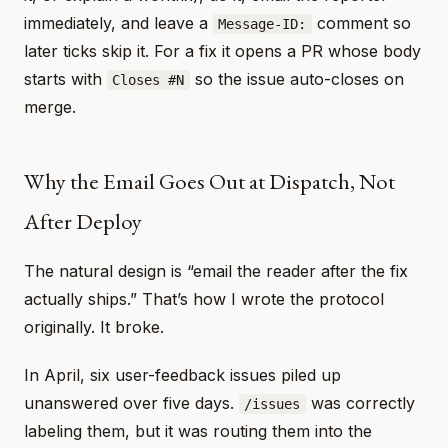
immediately, and leave a
comment so
Message-ID:
later ticks skip it. For a fix it opens a PR whose body
starts with
so the issue auto-closes on
Closes #N
merge.
Why the Email Goes Out at Dispatch, Not
After Deploy
The natural design is “email the reader after the fix
actually ships.” That’s how I wrote the protocol
originally. It broke.
In April, six user-feedback issues piled up
unanswered over five days.
was correctly
/issues
labeling them, but it was routing them into the