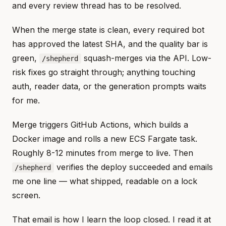
and every review thread has to be resolved.
When the merge state is clean, every required bot
has approved the latest SHA, and the quality bar is
green,
squash-merges via the API. Low-
/shepherd
risk fixes go straight through; anything touching
auth, reader data, or the generation prompts waits
for me.
Merge triggers GitHub Actions, which builds a
Docker image and rolls a new ECS Fargate task.
Roughly 8-12 minutes from merge to live. Then
verifies the deploy succeeded and emails
/shepherd
me one line — what shipped, readable on a lock
screen.
That email is how I learn the loop closed. I read it at