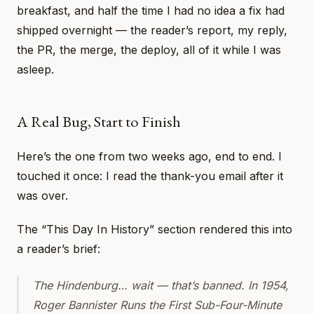
breakfast, and half the time I had no idea a fix had
shipped overnight — the reader’s report, my reply,
the PR, the merge, the deploy, all of it while I was
asleep.
A Real Bug, Start to Finish
Here’s the one from two weeks ago, end to end. I
touched it once: I read the thank-you email after it
was over.
The “This Day In History” section rendered this into
a reader’s brief:
The Hindenburg… wait — that’s banned. In 1954,
Roger Bannister Runs the First Sub-Four-Minute