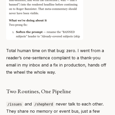
Total human time on that bug: zero. I went from a
reader’s one-sentence complaint to a thank-you
email in my inbox and a fix in production, hands off
the wheel the whole way.
Two Routines, One Pipeline
and
never talk to each other.
/issues
/shepherd
They share no memory or event bus, just a few