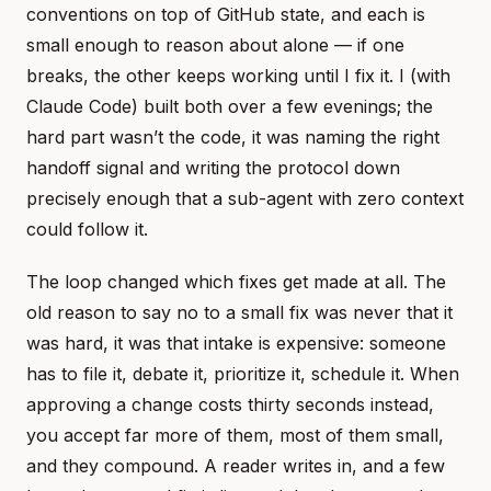
conventions on top of GitHub state, and each is
small enough to reason about alone — if one
breaks, the other keeps working until I fix it. I (with
Claude Code) built both over a few evenings; the
hard part wasn’t the code, it was naming the right
handoff signal and writing the protocol down
precisely enough that a sub-agent with zero context
could follow it.
The loop changed which fixes get made at all. The
old reason to say no to a small fix was never that it
was hard, it was that intake is expensive: someone
has to file it, debate it, prioritize it, schedule it. When
approving a change costs thirty seconds instead,
you accept far more of them, most of them small,
and they compound. A reader writes in, and a few