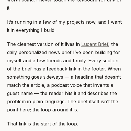
it.
It’s running in a few of my projects now, and I want
it in everything I build.
The cleanest version of it lives in
Lucent Brief
, the
daily personalized news brief I’ve been building for
myself and a few friends and family. Every section
of the brief has a feedback link in the footer. When
something goes sideways — a headline that doesn’t
match the article, a podcast voice that invents a
guest name — the reader hits it and describes the
problem in plain language. The brief itself isn’t the
point here; the loop around it is.
That link is the start of the loop.