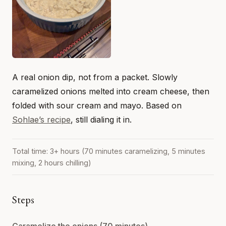
A real onion dip, not from a packet. Slowly
caramelized onions melted into cream cheese, then
folded with sour cream and mayo. Based on
Sohlae’s recipe
, still dialing it in.
Total time: 3+ hours (70 minutes caramelizing, 5 minutes
mixing, 2 hours chilling)
Steps
Caramelize the onions (70 minutes)