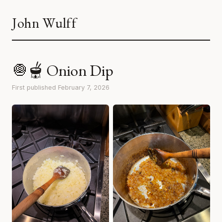
John Wulff
🧅🫕 Onion Dip
First published February 7, 2026