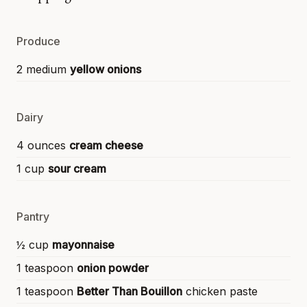
Produce
2 medium
yellow onions
Dairy
4 ounces
cream cheese
1 cup
sour cream
Pantry
½ cup
mayonnaise
1 teaspoon
onion powder
1 teaspoon
Better Than Bouillon
chicken paste