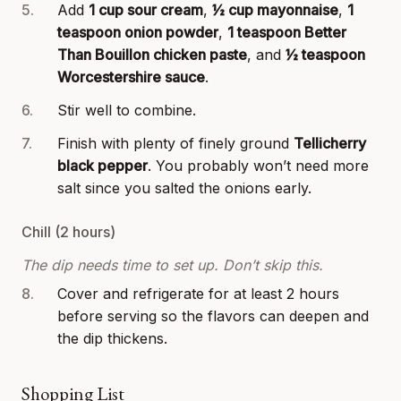
Add
1 cup sour cream
,
½ cup mayonnaise
,
1
teaspoon onion powder
,
1 teaspoon Better
Than Bouillon chicken paste
, and
½ teaspoon
Worcestershire sauce
.
Stir well to combine.
Finish with plenty of finely ground
Tellicherry
black pepper
. You probably won’t need more
salt since you salted the onions early.
Chill (2 hours)
The dip needs time to set up. Don’t skip this.
Cover and refrigerate for at least 2 hours
before serving so the flavors can deepen and
the dip thickens.
Shopping List