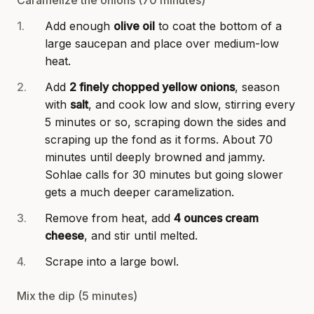
Add enough
olive oil
to coat the bottom of a
large saucepan and place over medium-low
heat.
Add
2 finely chopped yellow onions
, season
with
salt
, and cook low and slow, stirring every
5 minutes or so, scraping down the sides and
scraping up the fond as it forms. About 70
minutes until deeply browned and jammy.
Sohlae calls for 30 minutes but going slower
gets a much deeper caramelization.
Remove from heat, add
4 ounces cream
cheese
, and stir until melted.
Scrape into a large bowl.
Mix the dip (5 minutes)